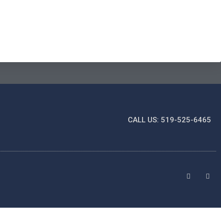
CALL US: 519-525-6465