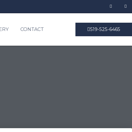
ERY
CONTACT
519-525-6465