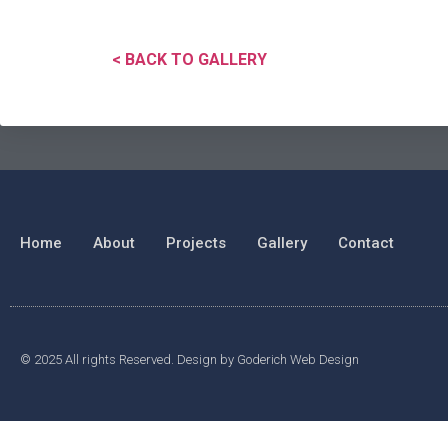
< BACK TO GALLERY
Home
About
Projects
Gallery
Contact
© 2025 All rights Reserved. Design by Goderich Web Design