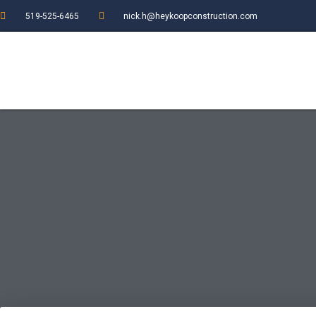
519-525-6465
nick.h@heykoopconstruction.com