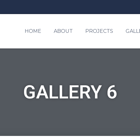
HOME
ABOUT
PROJECTS
GALL
GALLERY 6