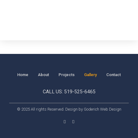
Home
About
Projects
Gallery
Contact
CALL US: 519-525-6465
© 2025 All rights Reserved. Design by Goderich Web Design