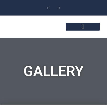
GALLERY