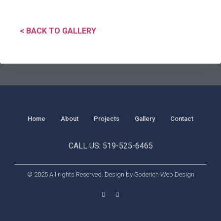
< BACK TO GALLERY
Home
About
Projects
Gallery
Contact
CALL US: 519-525-6465
© 2025 All rights Reserved. Design by Goderich Web Design