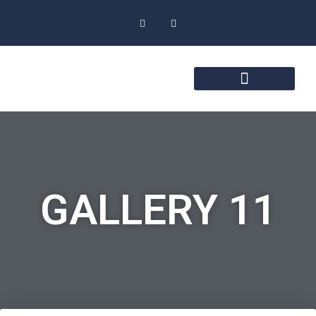
GALLERY 11